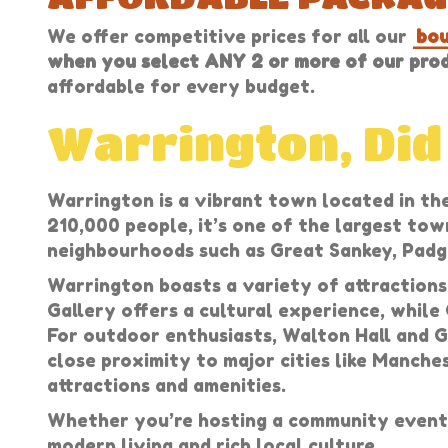
We offer competitive prices for all our
bou
when you select ANY 2 or more of our produ
affordable for every budget.
Warrington, Di
Warrington is a vibrant town located in the
210,000 people, it’s one of the largest tow
neighbourhoods such as Great Sankey, Padga
Warrington boasts a variety of attractions
Gallery offers a cultural experience, while
For outdoor enthusiasts, Walton Hall and G
close proximity to major cities like Manche
attractions and amenities.
Whether you’re hosting a community event 
modern living and rich local culture.