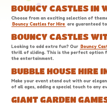
BOUNCY CASTLES IN
Choose from an exciting selection of themes
Bouncy Castles for Hire
are guaranteed to 
BOUNCY CASTLES WIT
Looking to add extra fun? Our
Bouncy Cast
thrill of sliding. This is the perfect optio
the entertainment.
BUBBLE HOUSE HIRE 
Make your event stand out with our elegan
of all ages, adding a special touch to any e
GIANT GARDEN GAMES