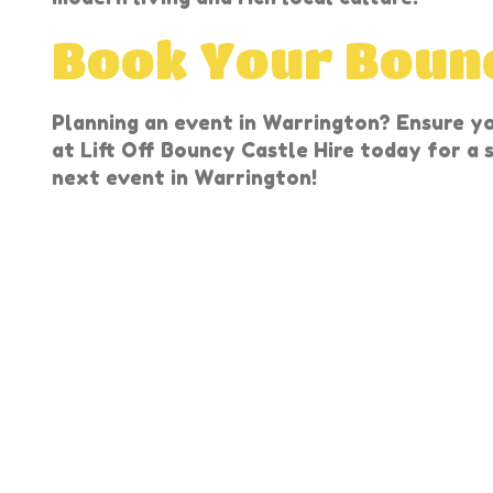
Book Your Bounc
Planning an event in Warrington? Ensure y
at Lift Off Bouncy Castle Hire today for a
next event in Warrington!