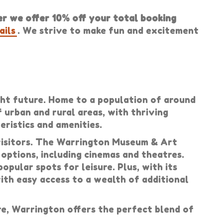
 we offer 10% off your total booking
ails
. We strive to make fun and excitement
ight future. Home to a population of around
f urban and rural areas, with thriving
ristics and amenities.
 visitors. The Warrington Museum & Art
 options, including cinemas and theatres.
pular spots for leisure. Plus, with its
with easy access to a wealth of additional
e, Warrington offers the perfect blend of