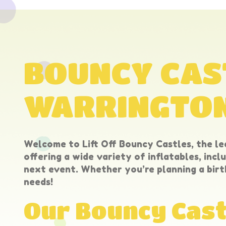
BOUNCY CAST
WARRINGTO
Welcome to Lift Off Bouncy Castles, the le
offering a wide variety of inflatables, incl
next event. Whether you’re planning a birt
needs!
Our Bouncy Cast