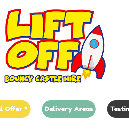
al Offer *
Delivery Areas
Testi