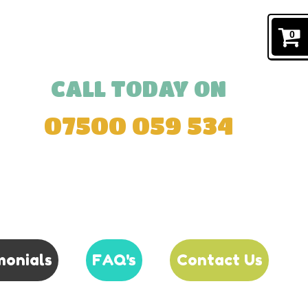
0
CALL TODAY ON
07500 059 534
monials
FAQ's
Contact Us