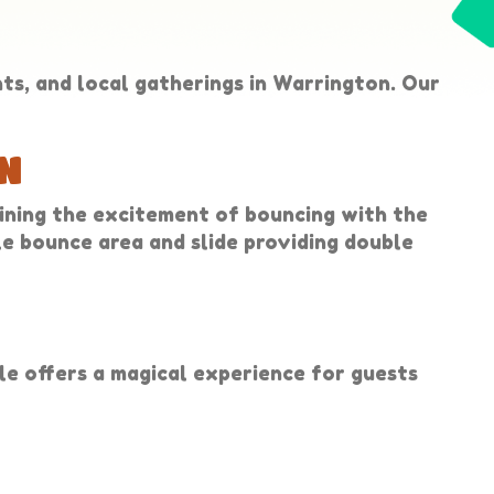
nts, and local gatherings in Warrington. Our
N
ining the excitement of bouncing with the
ble bounce area and slide providing double
ble offers a magical experience for guests