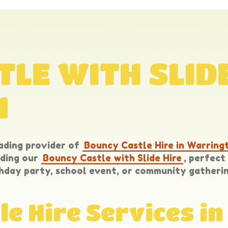
LE WITH SLIDE
N
ading provider of
Bouncy Castle Hire in Warring
uding our
Bouncy Castle with Slide Hire
, perfec
hday party, school event, or community gatherin
le Hire Services i