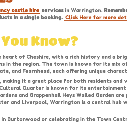
ncy castle hire
services
in Warrington.
Remember
cts in a single booking.
Click Here for more det
d You Know?
 heart of Cheshire, with a rich history and a br
ns in the region. The town is known for its mix o
te, and Fearnhead, each offering unique characte
, making it a great place for both residents and
 Cultural Quarter is known for its entertainment
ardens and Grappenhall Heys Walled Garden are po
ster and Liverpool, Warrington is a central hub 
in Burtonwood or celebrating in the Town Centr