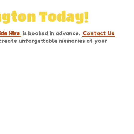
ngton Today!
ide Hire
is booked in advance.
Contact Us
u create unforgettable memories at your