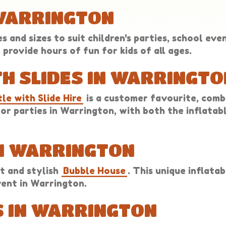
 WARRINGTON
 and sizes to suit children's parties, school eve
provide hours of fun for kids of all ages.
H SLIDES IN WARRINGTO
le with Slide Hire
is a customer favourite, comb
n for parties in Warrington, with both the inflata
IN WARRINGTON
t and stylish
Bubble House
. This unique inflata
vent in Warrington.
 IN WARRINGTON