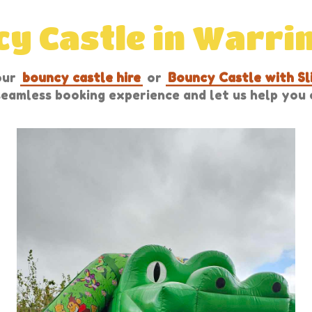
y Castle in Warri
our
bouncy castle hire
or
Bouncy Castle with Sl
 seamless booking experience and let us help yo