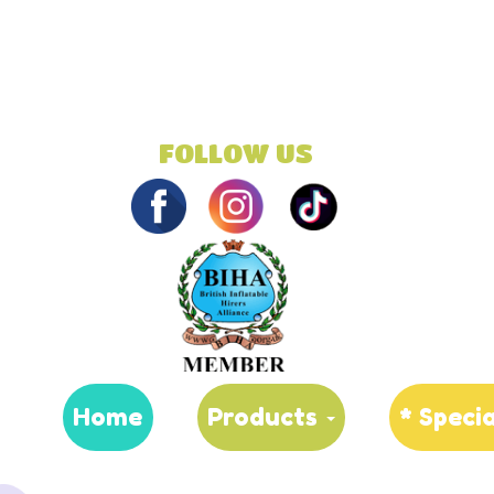
FOLLOW US
Home
Products
* Speci