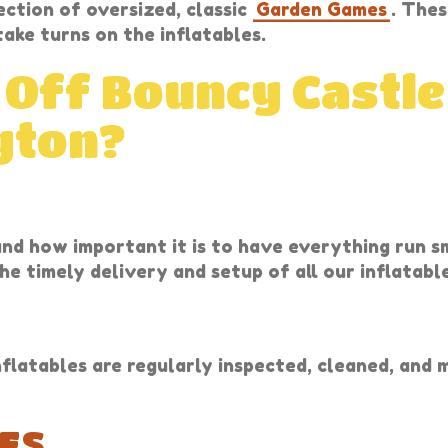
ection of oversized, classic
Garden Games
. Thes
ake turns on the inflatables.
 Off Bouncy Castle
gton?
and how important it is to have everything run 
he timely delivery and setup of all our inflatabl
nflatables are regularly inspected, cleaned, and
ES