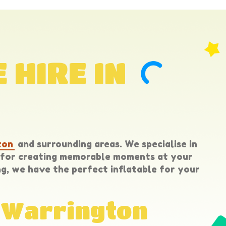
 HIRE IN
ton
and surrounding areas. We specialise in
t for creating memorable moments at your
g, we have the perfect inflatable for your
n Warrington