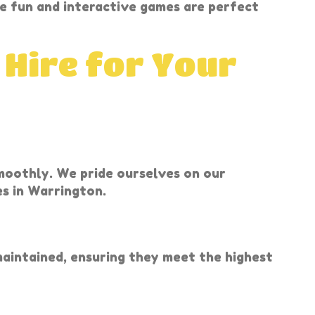
e fun and interactive games are perfect
 Hire for Your
smoothly. We pride ourselves on our
es in Warrington.
 maintained, ensuring they meet the highest