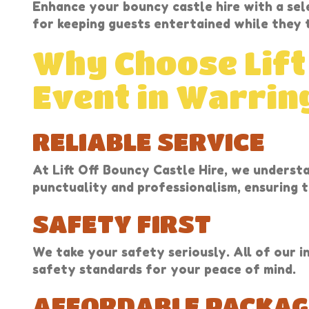
Enhance your bouncy castle hire with a sel
for keeping guests entertained while they t
Why Choose Lift
Event in Warrin
RELIABLE SERVICE
At Lift Off Bouncy Castle Hire, we underst
punctuality and professionalism, ensuring t
SAFETY FIRST
We take your safety seriously. All of our i
safety standards for your peace of mind.
AFFORDABLE PACKAG